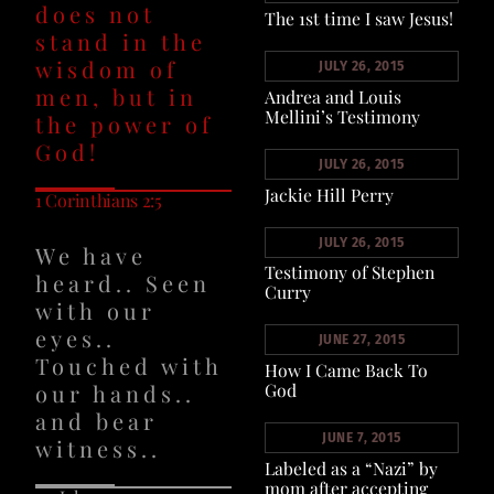
does not
The 1st time I saw Jesus!
stand in the
wisdom of
JULY 26, 2015
men, but in
Andrea and Louis
Mellini’s Testimony
the power of
God!
JULY 26, 2015
Jackie Hill Perry
1 Corinthians 2:5
JULY 26, 2015
We have
Testimony of Stephen
heard.. Seen
Curry
with our
eyes..
JUNE 27, 2015
Touched with
How I Came Back To
our hands..
God
and bear
JUNE 7, 2015
witness..
Labeled as a “Nazi” by
mom after accepting