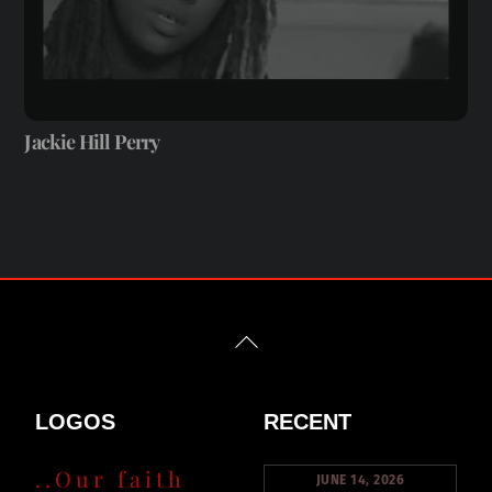
Jackie Hill Perry
Back
To
Top
LOGOS
RECENT
..Our faith
JUNE 14, 2026