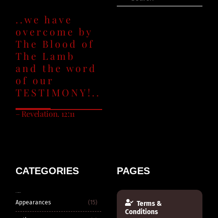
..we have
overcome by
The Blood of
The Lamb
and the word
of our
TESTIMONY!..
– Revelation. 12:11
CATEGORIES
PAGES
CATEGORIES
Appearances
(15)
Terms &
Conditions