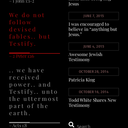
– 1 John 1:1-2
Jesus
We do not
JUNE 7, 2015
follow
I was encouraged to
devised
believe in “anything but
Jesus.”
fables.. but
Testify.
JUNE 4, 2015
Awesome Jewish
– 2 Peter 1:16
Testimony
.. we have
OCTOBER 28, 2014
received
Patricia King
power.. and
Testify.. unto
OCTOBER 16, 2014
the uttermost
Todd White Shares New
part of the
Testimony
earth.
– Acts 1:8