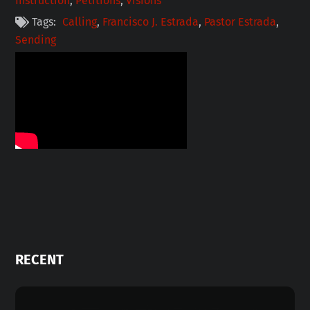
Instruction
,
Petitions
,
Visions
Tags:
Calling
,
Francisco J. Estrada
,
Pastor Estrada
,
Sending
RECENT