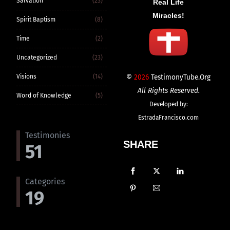
Salvation
(23)
Real Life
Miracles!
Spirit Baptism
(8)
Time
(2)
Uncategorized
(23)
©
2026
TestimonyTube.Org
Visions
(14)
All Rights Reserved.
Word of Knowledge
(5)
Developed by:
EstradaFrancisco.com
Testimonies
SHARE
51
Categories
19