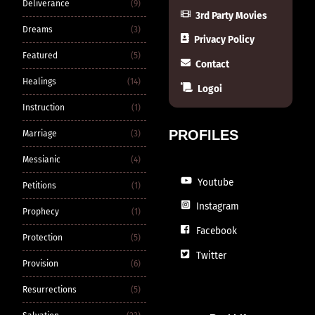
Deliverance
(9)
3rd Party Movies
Dreams
(3)
Privacy Policy
Featured
(5)
Contact
Healings
(14)
Logoi
Instruction
(1)
PROFILES
Marriage
(3)
Messianic
(4)
Youtube
Petitions
(1)
Instagram
Prophecy
(1)
Facebook
Protection
(5)
Twitter
Provision
(6)
Resurrections
(5)