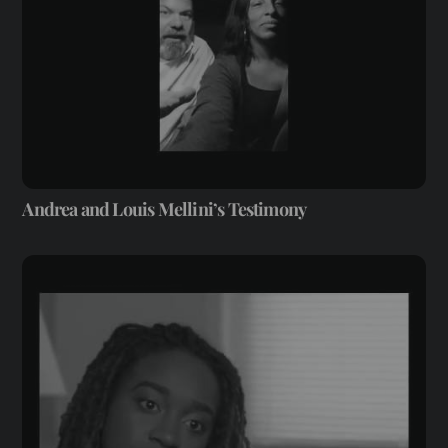
Andrea and Louis Mellini’s Testimony