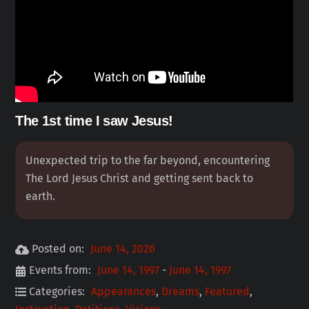
The 1st time I saw Jesus!
Unexpected trip to the far beyond, encountering
The Lord Jesus Christ and getting sent back to
earth.
Posted on:
June 14, 2026
Events from:
June 14, 1997
-
June 14, 1997
Categories:
Appearances
,
Dreams
,
Featured
,