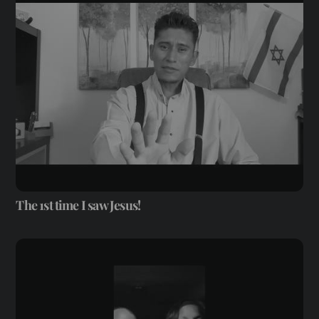
The 1st time I saw Jesus!