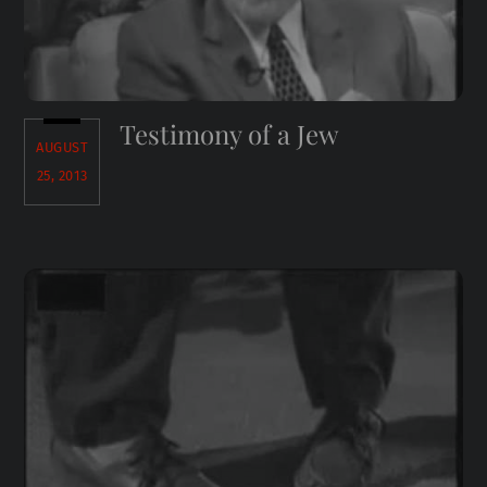
Testimony of a Jew
AUGUST
25, 2013