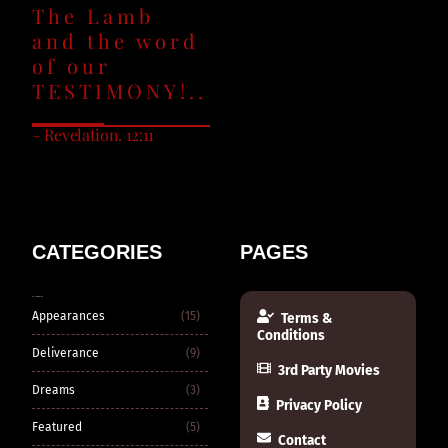
The Lamb
and the word
of our
TESTIMONY!..
– Revelation. 12:11
CATEGORIES
PAGES
CATEGORIES
Appearances
(15)
Terms &
Conditions
Deliverance
(9)
3rd Party Movies
Dreams
(3)
Privacy Policy
Featured
(5)
Contact