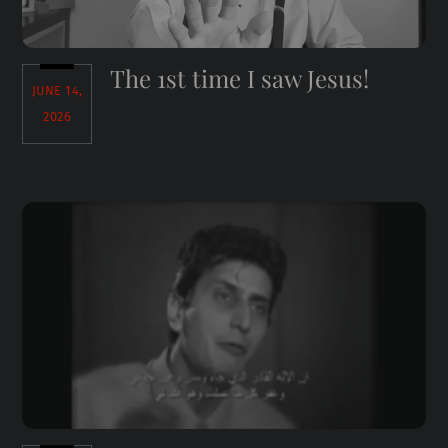
The 1st time I saw Jesus!
JUNE 14,
2026