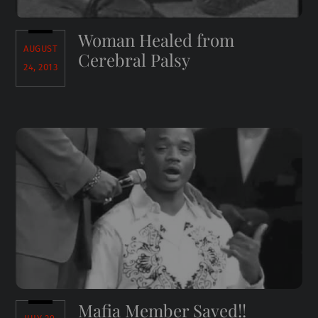
Woman Healed from
AUGUST
Cerebral Palsy
24, 2013
Mafia Member Saved!!