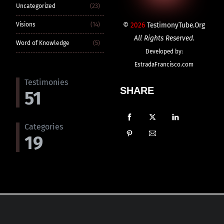
Uncategorized
(23)
©
2026
TestimonyTube.Org
Visions
(14)
All Rights Reserved.
Word of Knowledge
(5)
Developed by:
EstradaFrancisco.com
Testimonies
SHARE
51
Categories
19