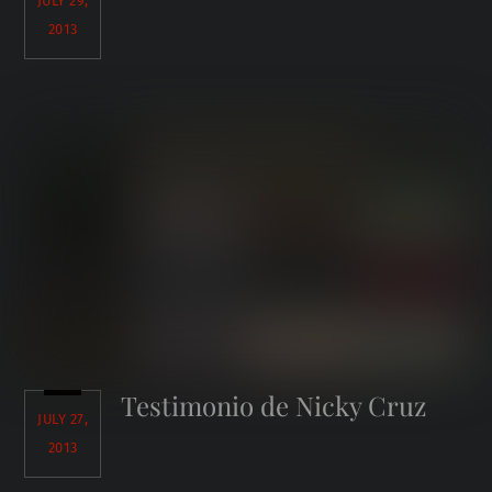
JULY 29,
2013
Testimonio de Nicky Cruz
JULY 27,
2013