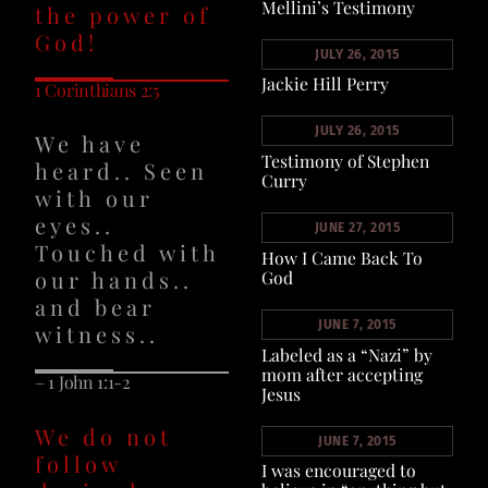
Mellini’s Testimony
the power of
God!
JULY 26, 2015
Jackie Hill Perry
1 Corinthians 2:5
JULY 26, 2015
We have
Testimony of Stephen
heard.. Seen
Curry
with our
eyes..
JUNE 27, 2015
Touched with
How I Came Back To
our hands..
God
and bear
JUNE 7, 2015
witness..
Labeled as a “Nazi” by
mom after accepting
– 1 John 1:1-2
Jesus
We do not
JUNE 7, 2015
follow
I was encouraged to