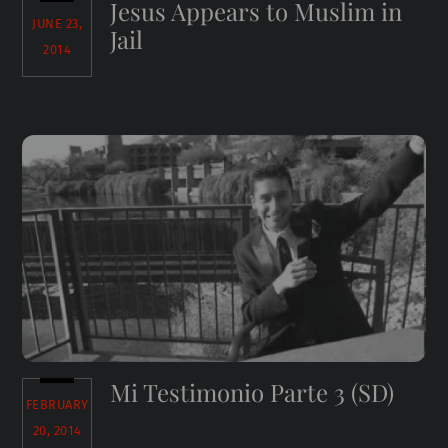
Jesus Appears to Muslim in
JUNE 23,
Jail
2014
Mi Testimonio Parte 3 (SD)
FEBRUARY
20, 2014