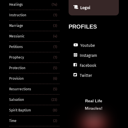
Healings
(14)
Logoi
Instruction
(1)
PROFILES
Marriage
(3)
Messianic
(4)
Youtube
Petitions
(1)
Instagram
Prophecy
(1)
Facebook
Protection
(5)
Twitter
Provision
(6)
Resurrections
(5)
Salvation
(23)
Real Life
Miracles!
Spirit Baptism
(8)
Time
(2)