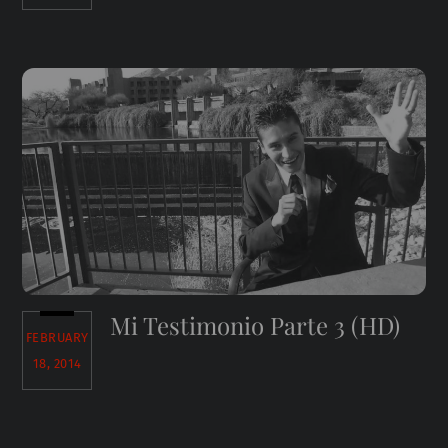
Mi Testimonio Parte 3 (HD)
FEBRUARY
18, 2014