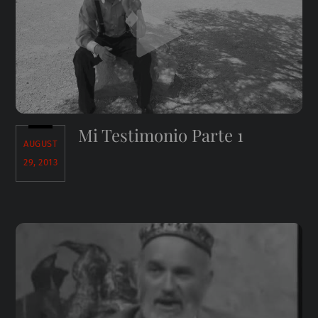
Mi Testimonio Parte 1
AUGUST
29, 2013