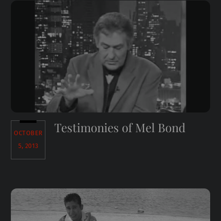
Testimonies of Mel Bond
OCTOBER
5, 2013