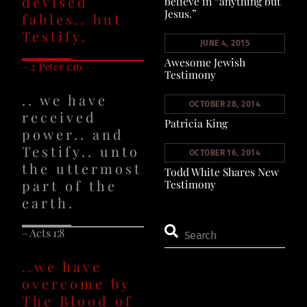
devised
believe in “anything but
Jesus.”
fables.. but
Testify.
JUNE 4, 2015
Awesome Jewish
– 2 Peter 1:16
Testimony
.. we have
OCTOBER 28, 2014
received
Patricia King
power.. and
Testify.. unto
OCTOBER 16, 2014
the uttermost
Todd White Shares New
part of the
Testimony
earth.
– Acts 1:8
..we have
overcome by
The Blood of