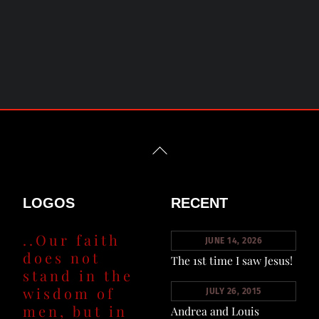
Back
To
Top
LOGOS
RECENT
..Our faith
JUNE 14, 2026
does not
The 1st time I saw Jesus!
stand in the
wisdom of
JULY 26, 2015
men, but in
Andrea and Louis