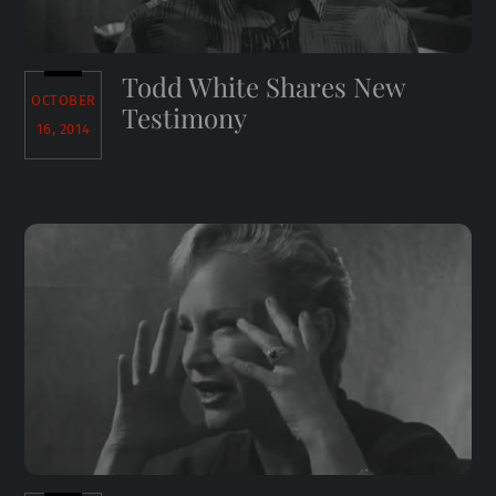
Todd White Shares New
OCTOBER
Testimony
16, 2014