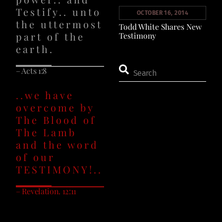
Testify.. unto
OCTOBER 16, 2014
the uttermost
Todd White Shares New
part of the
Testimony
earth.
– Acts 1:8
..we have
overcome by
The Blood of
The Lamb
and the word
of our
TESTIMONY!..
– Revelation. 12:11