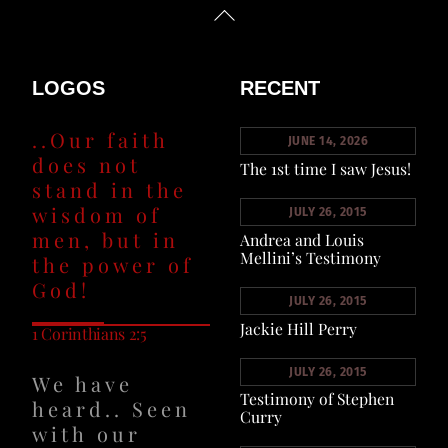
Back
To
Top
LOGOS
RECENT
..Our faith
JUNE 14, 2026
does not
The 1st time I saw Jesus!
stand in the
wisdom of
JULY 26, 2015
men, but in
Andrea and Louis
Mellini’s Testimony
the power of
God!
JULY 26, 2015
Jackie Hill Perry
1 Corinthians 2:5
JULY 26, 2015
We have
Testimony of Stephen
heard.. Seen
Curry
with our