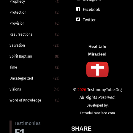
Prophecy
(1)
Facebook
Protection
(5)
Twitter
Provision
(6)
Resurrections
(5)
Salvation
(23)
Real Life
Miracles!
Spirit Baptism
(8)
Time
(2)
Uncategorized
(23)
©
2026
TestimonyTube.Org
Visions
(14)
All Rights Reserved.
Word of Knowledge
(5)
Developed by:
EstradaFrancisco.com
Testimonies
SHARE