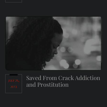
Saved From Crack Addiction
JULY 25,
and Prostitution
2013