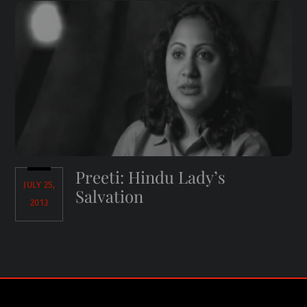
Preeti: Hindu Lady’s
JULY 25,
Salvation
2013