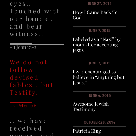
eyes..
JUNE 27, 2015
Touched with
How I Came Back To
our hands..
God
and bear
JUNE 7, 2015
witness..
Labeled as a “Nazi” by
mom after accepting
– 1 John 1:1-2
Jesus
We do not
JUNE 7, 2015
follow
I was encouraged to
devised
believe in “anything but
Jesus.”
fables.. but
Testify.
JUNE 4, 2015
Awesome Jewish
– 2 Peter 1:16
Testimony
.. we have
OCTOBER 28, 2014
received
Patricia King
power.. and