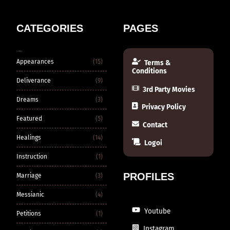
CATEGORIES
PAGES
CATEGORIES
Appearances
(15)
Terms &
Conditions
Deliverance
(9)
3rd Party Movies
Dreams
(3)
Privacy Policy
Featured
(5)
Contact
Healings
(14)
Logoi
Instruction
(1)
PROFILES
Marriage
(3)
Messianic
(4)
Youtube
Petitions
(1)
Instagram