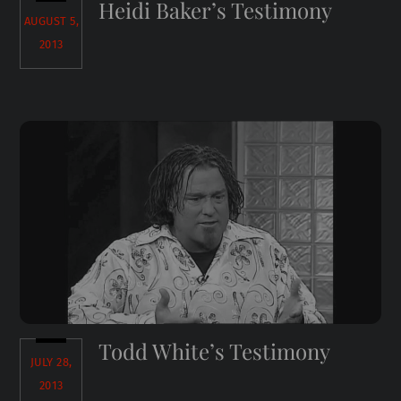
Heidi Baker’s Testimony
AUGUST 5,
2013
Todd White’s Testimony
JULY 28,
2013