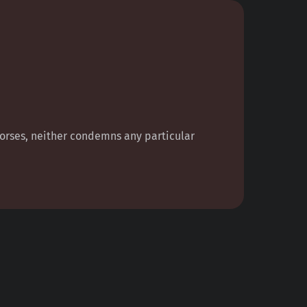
ndorses, neither condemns any particular