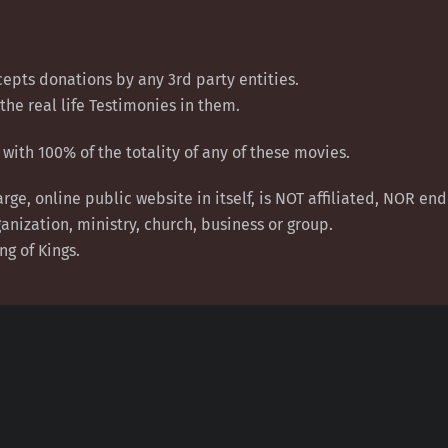
epts donations by any 3rd party entities.
the real life Testimonies in them.
with 100% of the totality of any of these movies.
arge, online public website in itself, is NOT affiliated, NOR e
anization, ministry, church, business or group.
ng of Kings.