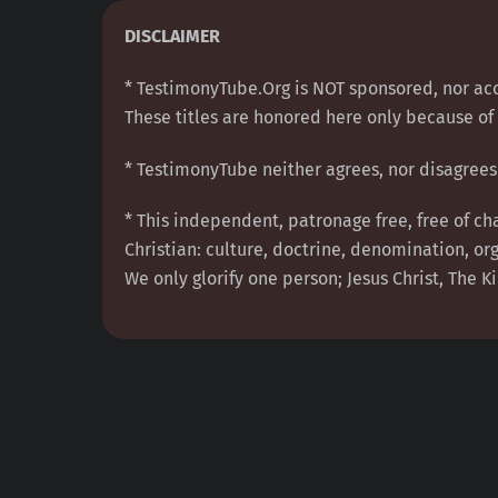
Skip
DISCLAIMER
to
content
* TestimonyTube.Org is NOT sponsored, nor acc
These titles are honored here only because of 
* TestimonyTube neither agrees, nor disagrees 
* This independent, patronage free, free of ch
Christian: culture, doctrine, denomination, org
We only glorify one person; Jesus Christ, The Ki